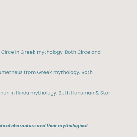
f Circe in Greek mythology. Both Circe and
 Prometheus from Greek mythology. Both
anuman in Hindu mythology. Both Hanuman & Star
ts of characters and their mythological