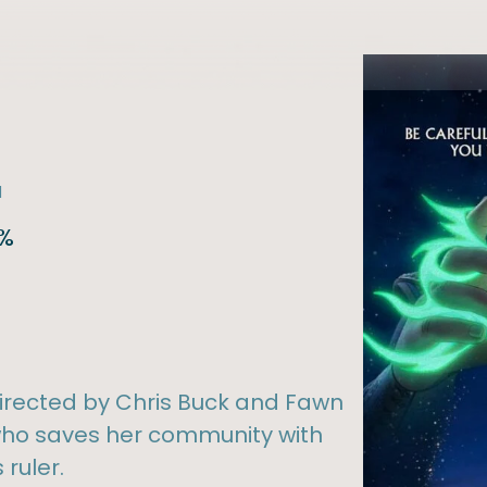
l
6%
irected by Chris Buck and Fawn
 who saves her community with
ruler.