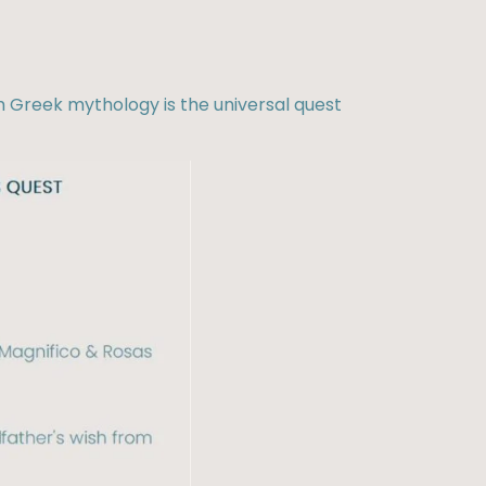
m Greek mythology is the universal quest