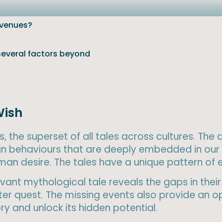
evenues?
 several factors beyond
Wish
, the superset of all tales across cultures. The
n behaviours that are deeply embedded in our 
human desire. The tales have a unique pattern of
ant mythological tale reveals the gaps in their 
r quest. The missing events also provide an op
y and unlock its hidden potential.