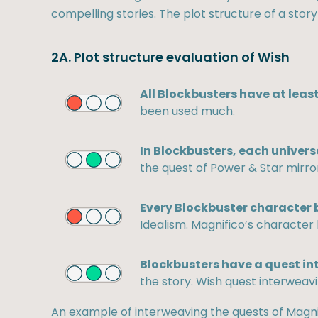
compelling stories. The plot structure of a story
2A. Plot structure evaluation of Wish
All Blockbusters have at least
been used much.
In Blockbusters, each univers
the quest of Power & Star mirror
Every Blockbuster character b
Idealism. Magnifico’s character 
Blockbusters have a quest in
the story. Wish quest interweavi
An example of interweaving the quests of Magni