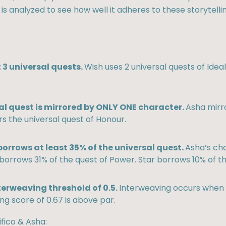
 is analyzed to see how well it adheres to these storytellin
 3 universal quests.
Wish uses 2 universal quests of Ide
al quest is mirrored by ONLY ONE character.
Asha mirro
s the universal quest of Honour.
orrows at least 35% of the universal quest.
Asha’s cha
borrows 31% of the quest of Power. Star borrows 10% of th
terweaving threshold of 0.5.
Interweaving occurs when e
ng score of 0.67 is above par.
fico & Asha: