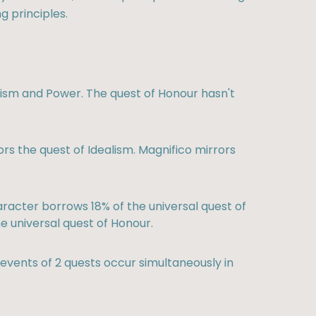
g principles.
alism and Power. The quest of Honour hasn't
rs the quest of Idealism. Magnifico mirrors
racter borrows 18% of the universal quest of
e universal quest of Honour.
vents of 2 quests occur simultaneously in