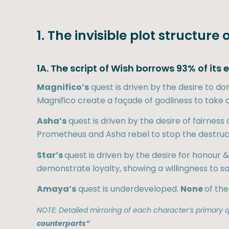
1. The invisible plot structure 
1A. The script of Wish borrows 93% of its
Magnifico’s
quest is driven by the desire to d
Magnifico create a façade of godliness to take co
Asha’s
quest is driven by the desire of fairne
Prometheus and Asha rebel to stop the destruct
Star’s
quest is driven by the desire for honour
demonstrate loyalty, showing a willingness to s
Amaya’s
quest is underdeveloped.
None
of the
NOTE: Detailed mirroring of each character’s primary qu
counterparts”