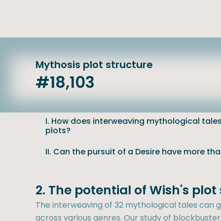
Mythosis plot structure
#18,103
I. How does interweaving mythological tales 
plots?
II. Can the pursuit of a Desire have more th
2. The potential of Wish's plo
The interweaving of 32 mythological tales can ge
across various genres. Our study of blockbuster, 