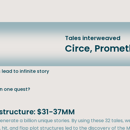
Tales interweaved
Circe, Prome
lead to infinite story
an one quest?
t structure: $31-37MM
nerate a billion unique stories. By using these 32 tales, w
hit, and flop plot structures led to the discovery of the M