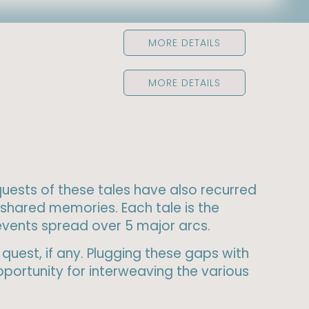
MORE DETAILS
MORE DETAILS
 quests of these tales have also recurred
shared memories. Each tale is the
 events spread over 5 major arcs.
quest, if any. Plugging these gaps with
portunity for interweaving the various