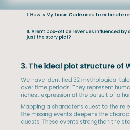
I. How is Mythosis Code used to estimate r
II. Aren’t box-office revenues influenced by
just the story plot?
3. The ideal plot structure of 
We have identified 32 mythological tales
over time periods. They represent huma
richest expression of the pursuit of a 
Mapping a character’s quest to the relev
the missing events deepens the characte
quests. These events strengthen the stor