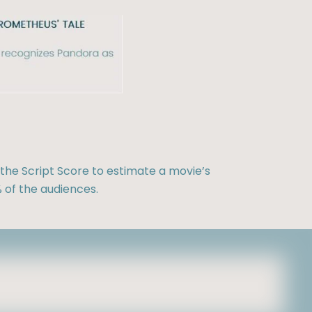
the Script Score to estimate a movie’s
 of the audiences.