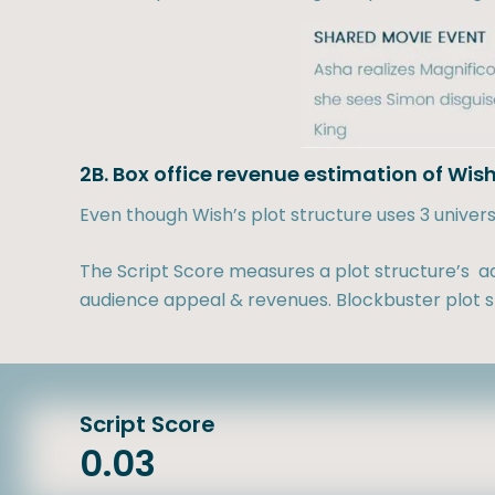
2B. Box office revenue estimation of Wis
Even though Wish’s plot structure uses 3 univer
The Script Score measures a plot structure’s ad
audience appeal & revenues. Blockbuster plot st
Script Score
0.03