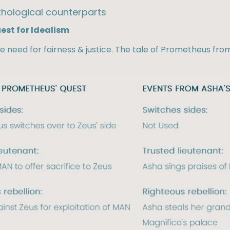
hological counterparts​
uest for Idealism
e need for fairness & justice. The tale of Prometheus fro