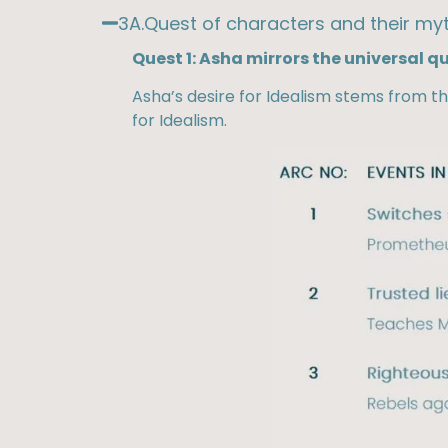
3A.Quest of characters and their myt
Quest 1: Asha mirrors the universal q
Asha’s desire for Idealism stems from th
for Idealism.