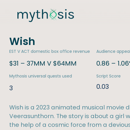
Wish
EST V ACT domestic box office revenue
Audience appea
$31 – 37MM V $64MM
0.86 – 1.0
Mythosis universal quests used
Script Score
0.03
3
Wish is a 2023 animated musical movie d
Veerasunthorn. The story is about a girl
the help of a cosmic force from a devious 