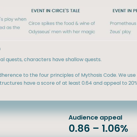
h
sal quests, characters have shallow quests.
herence to the four principles of Mythosis Code. We use 
ructures have a score of at least 0.64 and appeal to 20%
Audience appeal
0.86 – 1.06%