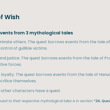
of Wish
 events from 3 mythological tales
ominate others. The quest borrows events from the tale o
ntrol of gullible victims.
ss and justice. The quest borrows events from the tale of
ive forces.
 & loyalty. The quest borrows events from the tale of H
acrifice themselves.
 other characters have a quest.
est to their respective mythological tales is in section
“3A. Ques