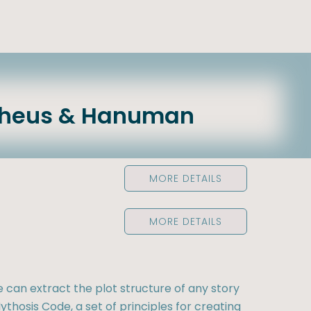
theus & Hanuman
MORE DETAILS
MORE DETAILS
e can extract the plot structure of any story
ythosis Code, a set of principles for creating