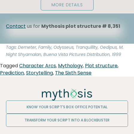
MORE DETAILS
Contact
us for
Mythosis plot structure # 8,351
Tags: Demeter, Family, Odysseus, Tranquillity, Oedipus, M.
Night Shyamalan, Buena Vista Pictures Distribution, 1999
Tagged
Character Arcs
,
Mythology
,
Plot structure
,
Prediction
,
Storytelling
,
The Sixth Sense
KNOW YOUR SCRIPT'S BOX OFFICE POTENTIAL
TRANSFORM YOUR SCRIPT INTO A BLOCKBUSTER