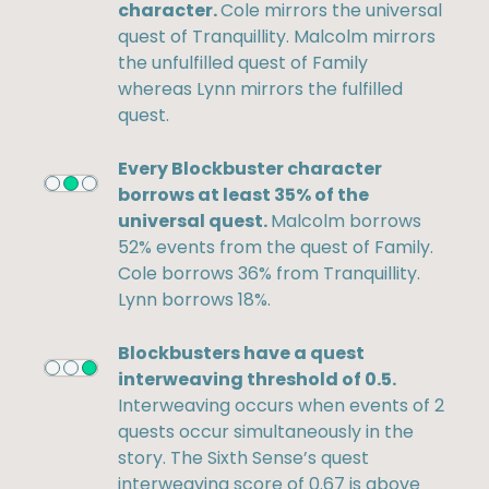
character.
Cole mirrors the universal
quest of Tranquillity. Malcolm mirrors
the unfulfilled quest of Family
whereas Lynn mirrors the fulfilled
quest.
Every Blockbuster character
borrows at least 35% of the
universal quest.
Malcolm borrows
52% events from the quest of Family.
Cole borrows 36% from Tranquillity.
Lynn borrows 18%.
Blockbusters have a quest
interweaving threshold of 0.5.
Interweaving occurs when events of 2
quests occur simultaneously in the
story. The Sixth Sense’s quest
interweaving score of 0.67 is above