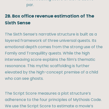
par.
2B. Box office revenue estimation of The
Sixth Sense
The Sixth Sense’s narrative structure is built as a
layered framework of three universal quests. Its
emotional depth comes from the strong use of the
Family and Tranquillity quests. While the high
interweaving score explains the film’s thematic
resonance. This mythic scaffolding is further
elevated by the high-concept premise of a child
who can see ghosts.
The Script Score measures a plot structure’s
adherence to the four principles of Mythosis Code.
We use the Script Score to estimate a movie’s