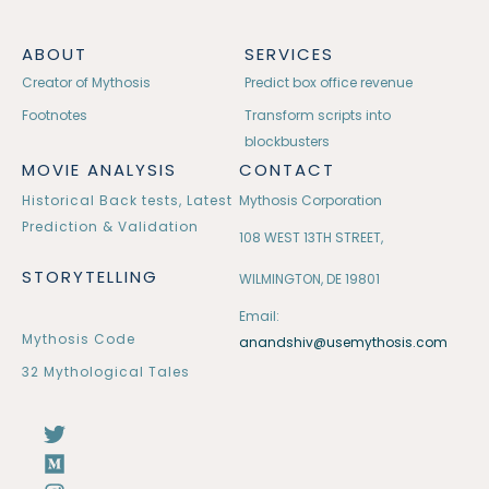
ABOUT
SERVICES
Creator of Mythosis
Predict box office revenue
Footnotes
Transform scripts into
blockbusters
MOVIE ANALYSIS
CONTACT
Historical Back tests, Latest
Mythosis Corporation
Prediction & Validation
108 WEST 13TH STREET,
STORYTELLING
WILMINGTON, DE 19801
Email:
Mythosis Code
anandshiv@usemythosis.com
32 Mythological Tales