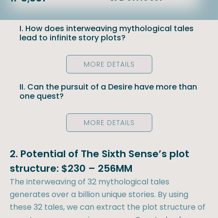
I. How does interweaving mythological tales
lead to infinite story plots?
MORE DETAILS
II. Can the pursuit of a Desire have more than
one quest?
MORE DETAILS
2. Potential of The Sixth Sense’s plot
structure: $230 – 256MM
The interweaving of 32 mythological tales
generates over a billion unique stories. By using
these 32 tales, we can extract the plot structure of