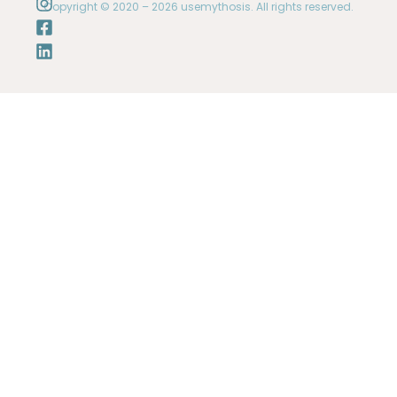
Copyright © 2020 – 2026 usemythosis. All rights reserved.