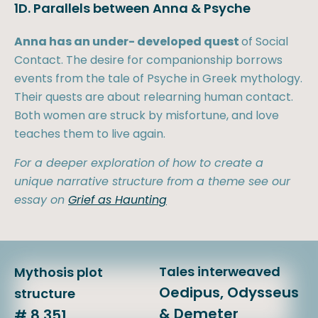
1D. Parallels between Anna & Psyche
Anna has an under- developed quest
of Social
Contact. The desire for companionship borrows
events from the tale of Psyche in Greek mythology.
Their quests are about relearning human contact.
Both women are struck by misfortune, and love
teaches them to live again.
For a deeper exploration of how to create a
unique narrative structure from a theme see our
essay on
Grief as Haunting
Tales interweaved
Mythosis plot
Oedipus, Odysseus
structure
& Demeter
# 8,351