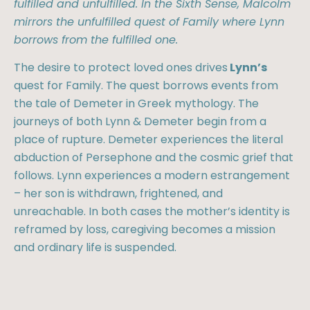
fulfilled and unfulfilled. In the Sixth Sense, Malcolm
mirrors the unfulfilled quest of Family where Lynn
borrows from the fulfilled one.
The desire to protect loved ones drives
Lynn’s
quest for Family. The quest borrows events from
the tale of Demeter in Greek mythology. The
journeys of both Lynn & Demeter begin from a
place of rupture. Demeter experiences the literal
abduction of Persephone and the cosmic grief that
follows. Lynn experiences a modern estrangement
– her son is withdrawn, frightened, and
unreachable. In both cases the mother’s identity is
reframed by loss, caregiving becomes a mission
and ordinary life is suspended.