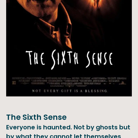
The Sixth Sense
Everyone is haunted. Not by ghosts but
by what they cannot let themselves