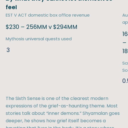
feel
EST V ACT domestic box office revenue
Au
ap
$230 – 256MM v $294MM
16
Mythosis universal quests used
–
3
1
Sc
Sc
0.
The Sixth Sense is one of the clearest modern
expressions of the grief-as-haunting theme. Most
stories talk about “inner demons.” Shyamalan goes
deeper, he shows how grief itself becomes a