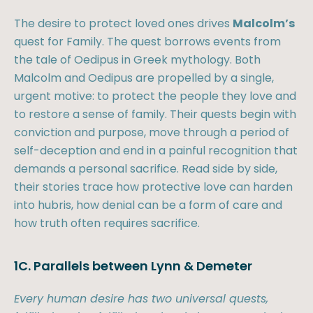
The desire to protect loved ones drives
Malcolm’s
quest for Family. The quest borrows events from
the tale of Oedipus in Greek mythology. Both
Malcolm and Oedipus are propelled by a single,
urgent motive: to protect the people they love and
to restore a sense of family. Their quests begin with
conviction and purpose, move through a period of
self-deception and end in a painful recognition that
demands a personal sacrifice. Read side by side,
their stories trace how protective love can harden
into hubris, how denial can be a form of care and
how truth often requires sacrifice.
1C. Parallels between Lynn & Demeter
Every human desire has two universal quests,