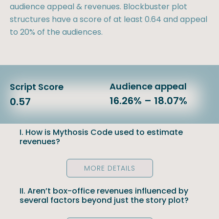
audience appeal & revenues. Blockbuster plot
structures have a score of at least 0.64 and appeal
to 20% of the audiences.
Audience appeal
Script Score
16.26% – 18.07%
0.57
I. How is Mythosis Code used to estimate
revenues?
MORE DETAILS
II. Aren’t box-office revenues influenced by
several factors beyond just the story plot?