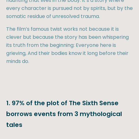
haunting that lives in the body. It’s a story where
every character is pursued not by spirits, but by the
somatic residue of unresolved trauma.
The film’s famous twist works not because it is
clever but because the story has been whispering
its truth from the beginning: Everyone here is
grieving, And their bodies know it long before their
minds do.
1. 97% of the plot of The Sixth Sense
borrows events from 3 mythological
tales