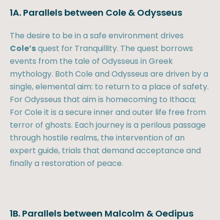
1A. Parallels between Cole & Odysseus
The desire to be in a safe environment drives
Cole’s
quest for Tranquillity. The quest borrows
events from the tale of Odysseus in Greek
mythology. Both Cole and Odysseus are driven by a
single, elemental aim: to return to a place of safety.
For Odysseus that aim is homecoming to Ithaca;
For Cole it is a secure inner and outer life free from
terror of ghosts. Each journey is a perilous passage
through hostile realms, the intervention of an
expert guide, trials that demand acceptance and
finally a restoration of peace.
1B. Parallels between Malcolm & Oedipus