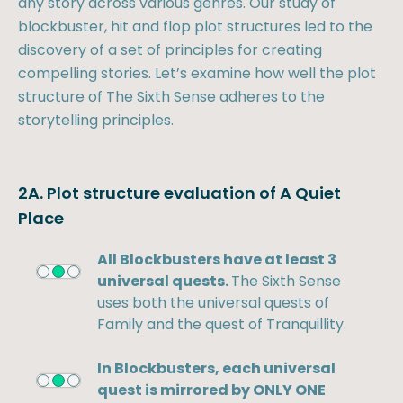
any story across various genres. Our study of
blockbuster, hit and flop plot structures led to the
discovery of a set of principles for creating
compelling stories. Let’s examine how well the plot
structure of The Sixth Sense adheres to the
storytelling principles.
2A. Plot structure evaluation of A Quiet
Place
All Blockbusters have at least 3
universal quests.
The Sixth Sense
uses both the universal quests of
Family and the quest of Tranquillity.
In Blockbusters, each universal
quest is mirrored by ONLY ONE