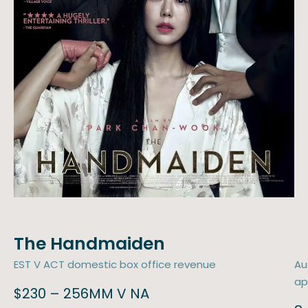
The Handmaiden
EST V ACT domestic box office revenue
Au
ap
$230 – 256MM V NA