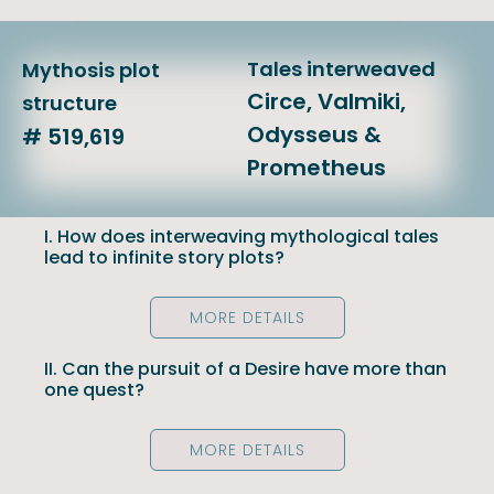
Tales interweaved
Mythosis plot
Circe, Valmiki,
structure
Odysseus &
# 519,619
Prometheus
I. How does interweaving mythological tales
lead to infinite story plots?
MORE DETAILS
II. Can the pursuit of a Desire have more than
one quest?
MORE DETAILS