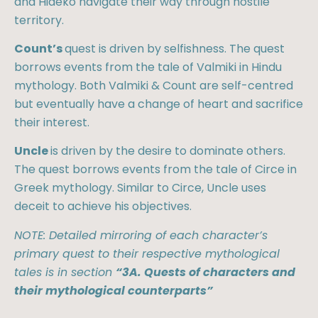
and Hideko navigate their way through hostile
territory.
Count’s
quest is driven by selfishness. The quest
borrows events from the tale of Valmiki in Hindu
mythology. Both Valmiki & Count are self-centred
but eventually have a change of heart and sacrifice
their interest.
Uncle
is driven by the desire to dominate others.
The quest borrows events from the tale of Circe in
Greek mythology. Similar to Circe, Uncle uses
deceit to achieve his objectives.
NOTE: Detailed mirroring of each character’s
primary quest to their respective mythological
tales is in section
“3A. Quests of characters and
their mythological counterparts”