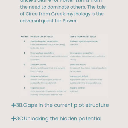
Uncle’s desire for Power stems from
the need to dominate others. The tale
of Circe from Greek mythology is the
universal quest for Power.
3B.Gaps in the current plot structure
3C.Unlocking the hidden potential