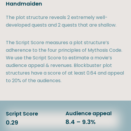
Handmaiden
The plot structure reveals 2 extremely well-
developed quests and 2 quests that are shallow.
The Script Score measures a plot structure’s
adherence to the four principles of Mythosis Code.
We use the Script Score to estimate a movie’s
audience appeal & revenues. Blockbuster plot
structures have a score of at least 0.64 and appeal
to 20% of the audiences.
Audience appeal
Script Score
8.4 – 9.3%
0.29