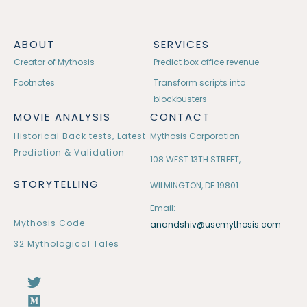
ABOUT
SERVICES
Creator of Mythosis
Predict box office revenue
Footnotes
Transform scripts into
blockbusters
MOVIE ANALYSIS
CONTACT
Historical Back tests, Latest
Mythosis Corporation
Prediction & Validation
108 WEST 13TH STREET,
STORYTELLING
WILMINGTON, DE 19801
Email:
Mythosis Code
anandshiv@usemythosis.com
32 Mythological Tales