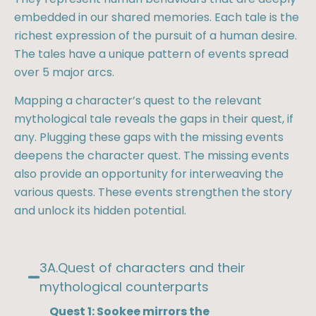
embedded in our shared memories. Each tale is the
richest expression of the pursuit of a human desire.
The tales have a unique pattern of events spread
over 5 major arcs.
Mapping a character’s quest to the relevant
mythological tale reveals the gaps in their quest, if
any. Plugging these gaps with the missing events
deepens the character quest. The missing events
also provide an opportunity for interweaving the
various quests. These events strengthen the story
and unlock its hidden potential.
3A.Quest of characters and their
mythological counterparts​
Quest 1: Sookee mirrors the