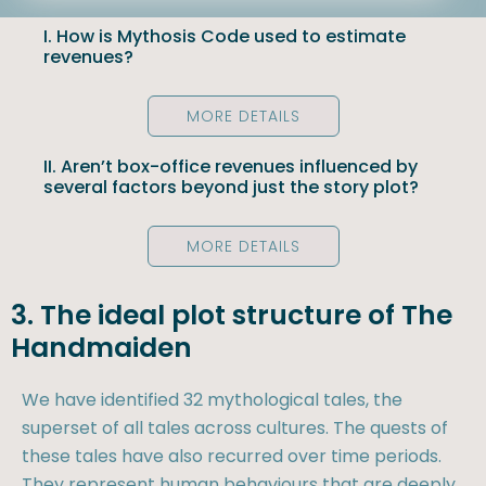
I. How is Mythosis Code used to estimate
revenues?
MORE DETAILS
II. Aren’t box-office revenues influenced by
several factors beyond just the story plot?
MORE DETAILS
3. The ideal plot structure of The
Handmaiden
We have identified 32 mythological tales, the
superset of all tales across cultures. The quests of
these tales have also recurred over time periods.
They represent human behaviours that are deeply