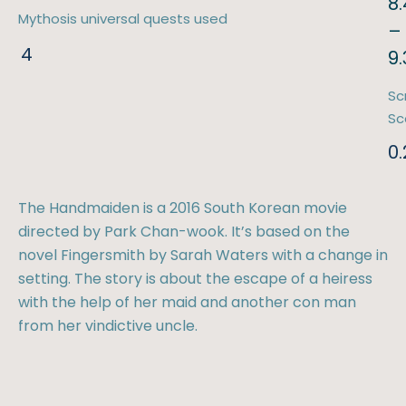
8.
Mythosis universal quests used
–
4
9
Sc
Sc
0.
The Handmaiden is a 2016 South Korean movie
directed by Park Chan-wook. It’s based on the
novel Fingersmith by Sarah Waters with a change in
setting. The story is about the escape of a heiress
with the help of her maid and another con man
from her vindictive uncle.