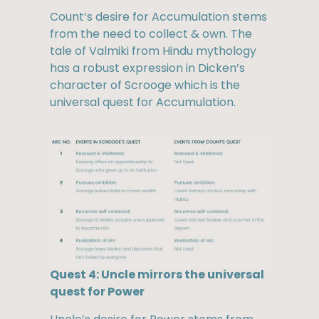
Count’s desire for Accumulation stems
from the need to collect & own. The
tale of Valmiki from Hindu mythology
has a robust expression in Dicken’s
character of Scrooge which is the
universal quest for Accumulation.
Quest 4: Uncle mirrors the universal
quest for Power