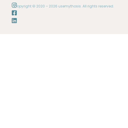
Copyright © 2020 – 2026 usemythosis. All rights reserved.