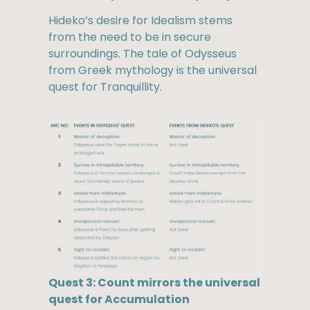
Hideko’s desire for Idealism stems
from the need to be in secure
surroundings. The tale of Odysseus
from Greek mythology is the universal
quest for Tranquillity.
Quest 3: Count mirrors the universal
quest for Accumulation