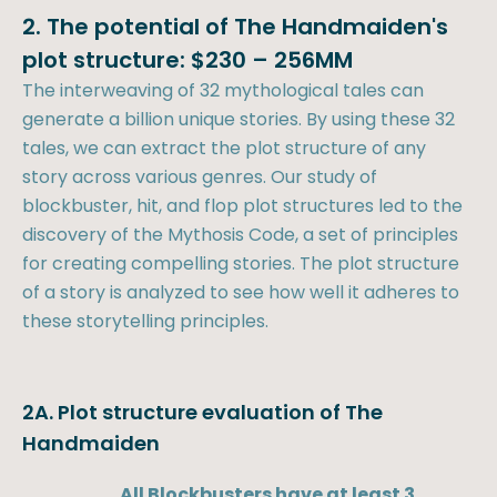
2. The potential of The Handmaiden's
plot structure: $230 – 256MM
The interweaving of 32 mythological tales can
generate a billion unique stories. By using these 32
tales, we can extract the plot structure of any
story across various genres. Our study of
blockbuster, hit, and flop plot structures led to the
discovery of the Mythosis Code, a set of principles
for creating compelling stories. The plot structure
of a story is analyzed to see how well it adheres to
these storytelling principles.
2A. Plot structure evaluation of The
Handmaiden
All Blockbusters have at least 3