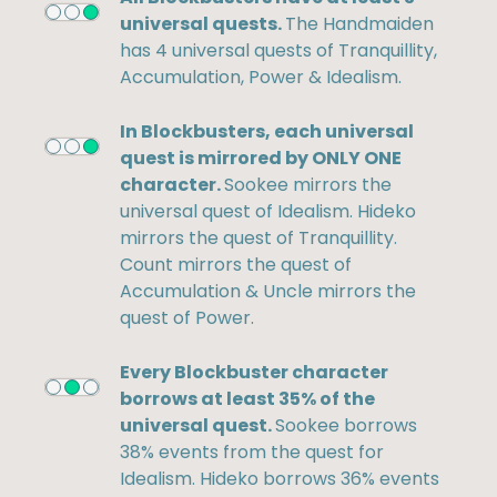
universal quests.
The Handmaiden
has 4 universal quests of Tranquillity,
Accumulation, Power & Idealism.
In Blockbusters, each universal
quest is mirrored by ONLY ONE
character.
Sookee mirrors the
universal quest of Idealism. Hideko
mirrors the quest of Tranquillity.
Count mirrors the quest of
Accumulation & Uncle mirrors the
quest of Power.
Every Blockbuster character
borrows at least 35% of the
universal quest.
Sookee borrows
38% events from the quest for
Idealism. Hideko borrows 36% events