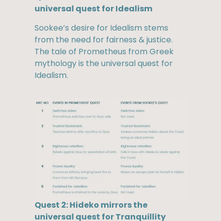
universal quest for Idealism
Sookee’s desire for Idealism stems
from the need for fairness & justice.
The tale of Prometheus from Greek
mythology is the universal quest for
Idealism.
Quest 2: Hideko mirrors the
universal quest for Tranquillity