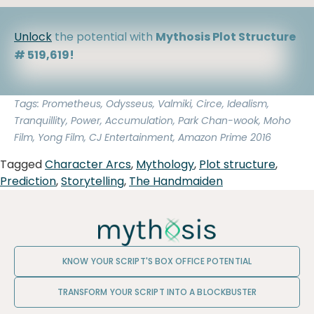
Unlock
the potential with
Mythosis Plot Structure
# 519,619!
Tags: Prometheus, Odysseus, Valmiki, Circe, Idealism,
Tranquillity, Power, Accumulation, Park Chan-wook, Moho
Film, Yong Film, CJ Entertainment, Amazon Prime 2016
Tagged
Character Arcs
,
Mythology
,
Plot structure
,
Prediction
,
Storytelling
,
The Handmaiden
KNOW YOUR SCRIPT'S BOX OFFICE POTENTIAL
TRANSFORM YOUR SCRIPT INTO A BLOCKBUSTER