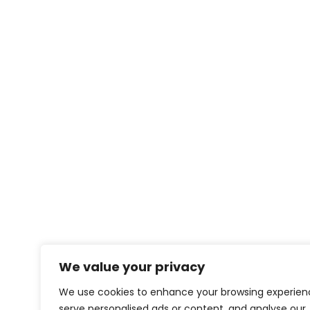
We value your privacy
We use cookies to enhance your browsing experien
serve personalised ads or content, and analyse our