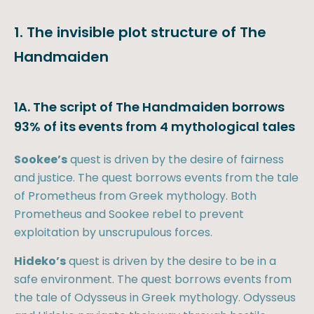
1. The invisible plot structure of The
Handmaiden
1A. The script of The Handmaiden borrows
93% of its events from 4 mythological tales
Sookee’s
quest is driven by the desire of fairness
and justice. The quest borrows events from the tale
of Prometheus from Greek mythology. Both
Prometheus and Sookee rebel to prevent
exploitation by unscrupulous forces.
Hideko’s
quest is driven by the desire to be in a
safe environment. The quest borrows events from
the tale of Odysseus in Greek mythology. Odysseus