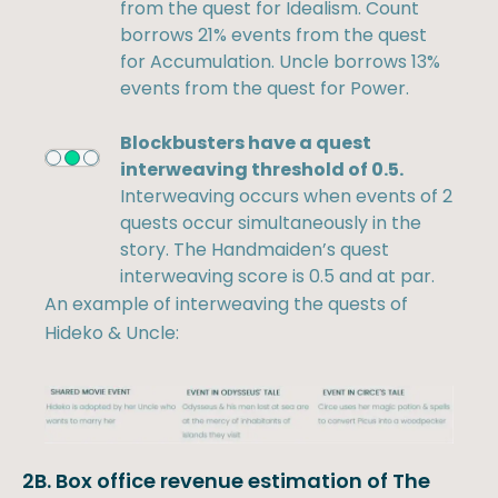
from the quest for Idealism. Count
borrows 21% events from the quest
for Accumulation. Uncle borrows 13%
events from the quest for Power.
Blockbusters have a quest
interweaving threshold of 0.5.
Interweaving occurs when events of 2
quests occur simultaneously in the
story. The Handmaiden’s quest
interweaving score is 0.5 and at par.
An example of interweaving the quests of
Hideko & Uncle:
2B. Box office revenue estimation of The