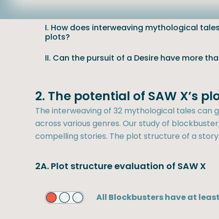
I. How does interweaving mythological tales 
plots?
II. Can the pursuit of a Desire have more th
2. The potential of SAW X’s p
The interweaving of 32 mythological tales can ge
across various genres. Our study of blockbuster, 
compelling stories. The plot structure of a story
2A. Plot structure evaluation of SAW X
All Blockbusters have at least