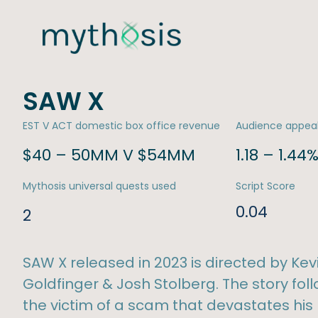
SAW X
EST V ACT domestic box office revenue
Audience appea
$40 – 50MM V $54MM
1.18 – 1.44
Mythosis universal quests used
Script Score
0.04
2
SAW X released in 2023 is directed by Kev
Goldfinger & Josh Stolberg. The story f
the victim of a scam that devastates his 