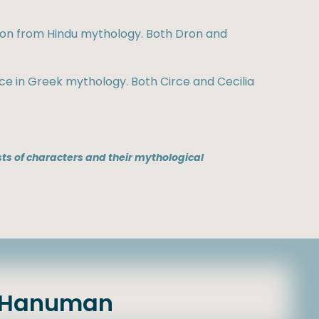
Dron from Hindu mythology. Both Dron and
rce in Greek mythology. Both Circe and Cecilia
ts of characters and their mythological
& Hanuman