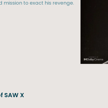
 mission to exact his revenge.
 of SAW X