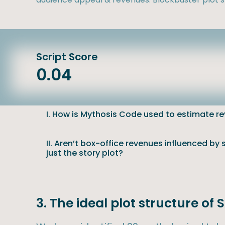
Script Score
0.04
I. How is Mythosis Code used to estimate r
II. Aren’t box-office revenues influenced by
just the story plot?
3. The ideal plot structure of