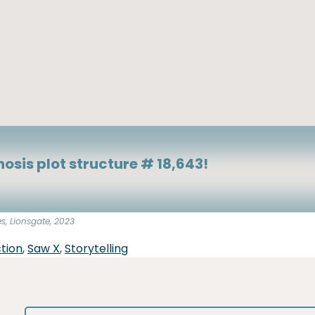
osis plot structure # 18,643!
es, Lionsgate, 2023
tion
,
Saw X
,
Storytelling