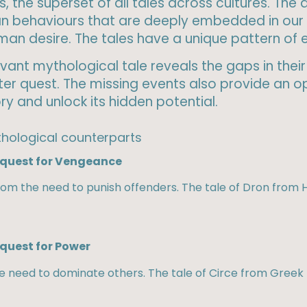
, the superset of all tales across cultures. The
n behaviours that are deeply embedded in our 
human desire. The tales have a unique pattern of
ant mythological tale reveals the gaps in their 
r quest. The missing events also provide an op
y and unlock its hidden potential.
hological counterparts​
l quest for Vengeance
m the need to punish offenders. The tale of Dron from H
 quest for Power
he need to dominate others. The tale of Circe from Greek 