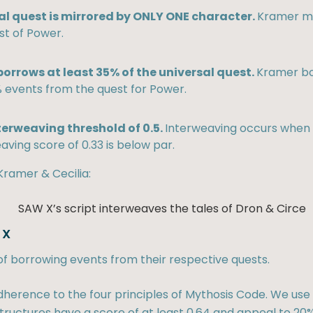
al quest is mirrored by ONLY ONE character.
Kramer mi
st of Power.
orrows at least 35% of the universal quest.
Kramer bo
 events from the quest for Power.
terweaving threshold of 0.5.
Interweaving occurs when e
aving score of 0.33 is below par.
Kramer & Cecilia:
 X
of borrowing events from their respective quests.
herence to the four principles of Mythosis Code. We use 
ructures have a score of at least 0.64 and appeal to 20%