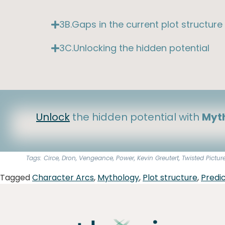
3B.Gaps in the current plot structure
3C.Unlocking the hidden potential
Unlock
the hidden potential with
Myth
Tags: Circe, Dron, Vengeance, Power, Kevin Greutert, Twisted Pictur
Tagged
Character Arcs
,
Mythology
,
Plot structure
,
Predic