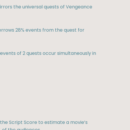
rrors the universal quests of Vengeance
rrows 28% events from the quest for
vents of 2 quests occur simultaneously in
the Script Score to estimate a movie’s
 of the audiences.