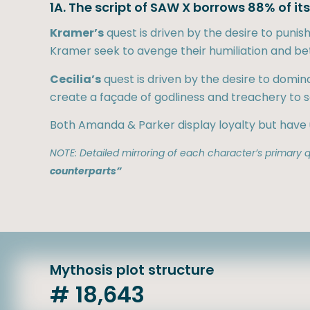
1A. The script of SAW X borrows 88% of i
Kramer’s
quest is driven by the desire to puni
Kramer seek to avenge their humiliation and bet
Cecilia’s
quest is driven by the desire to domin
create a façade of godliness and treachery to s
Both Amanda & Parker display loyalty but have
NOTE: Detailed mirroring of each character’s primary qu
counterparts”
Mythosis plot structure
# 18,643