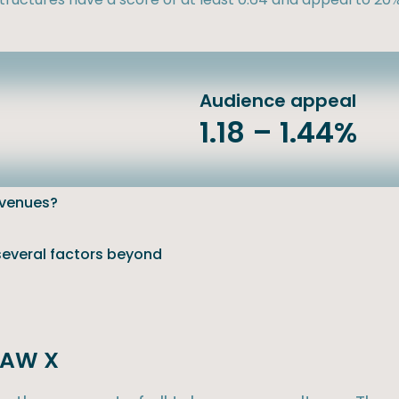
Audience appeal
1.18 – 1.44%
evenues?
 several factors beyond
 SAW X