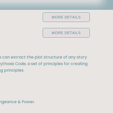
MORE DETAILS
MORE DETAILS
e can extract the plot structure of any story
ythosis Code, a set of principles for creating
g principles.
engeance & Power.