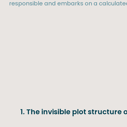
responsible and embarks on a calculated
1. The invisible plot structure