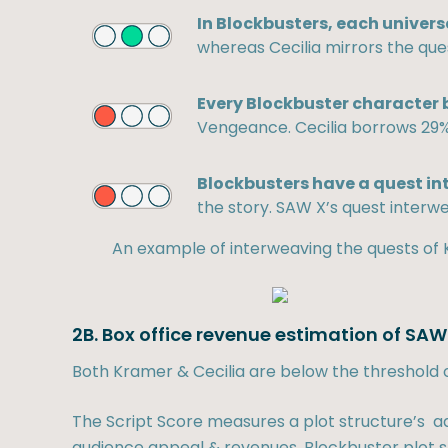
In Blockbusters, each univers
whereas Cecilia mirrors the que
Every Blockbuster character b
Vengeance. Cecilia borrows 29%
Blockbusters have a quest in
the story. SAW X’s quest interwe
An example of interweaving the quests of 
2B. Box office revenue estimation of SAW
Both Kramer & Cecilia are below the threshold 
The Script Score measures a plot structure’s ad
audience appeal & revenues. Blockbuster plot st