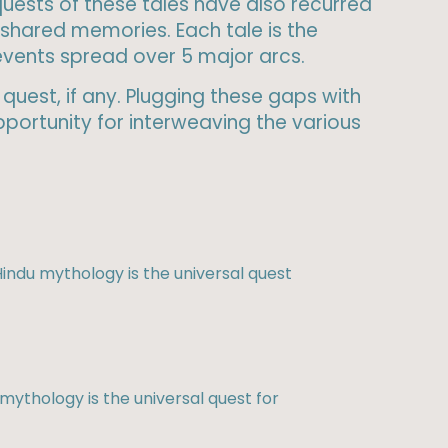
 quests of these tales have also recurred
shared memories. Each tale is the
 events spread over 5 major arcs.
quest, if any. Plugging these gaps with
portunity for interweaving the various
indu mythology is the universal quest
mythology is the universal quest for