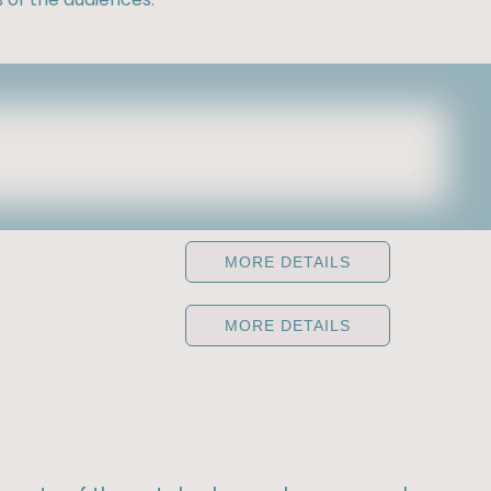
MORE DETAILS
MORE DETAILS