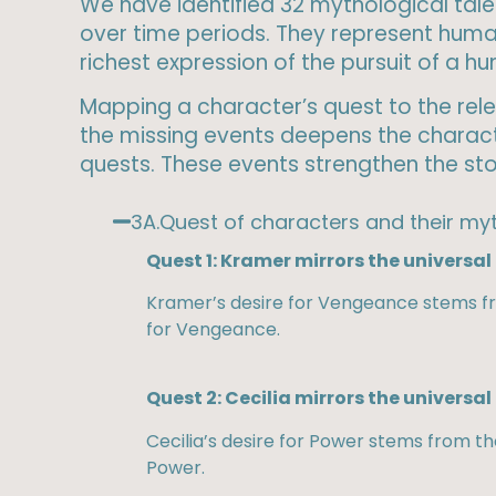
We have identified 32 mythological tales
over time periods. They represent huma
richest expression of the pursuit of a 
Mapping a character’s quest to the relev
the missing events deepens the characte
quests. These events strengthen the stor
3A.Quest of characters and their myt
Quest 1: Kramer mirrors the universa
Kramer’s desire for Vengeance stems fro
for Vengeance.
Quest 2: Cecilia mirrors the universal
Cecilia’s desire for Power stems from t
Power.