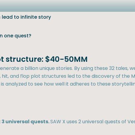
lead to infinite story
an one quest?
lot structure: $40-50MM
nerate a billion unique stories. By using these 32 tales, w
hit, and flop plot structures led to the discovery of the M
 is analyzed to see how well it adheres to these storytellin
 3 universal quests.
SAW X uses 2 universal quests of V