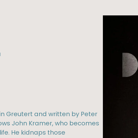
l
%
in Greutert and written by Peter
ollows John Kramer, who becomes
life. He kidnaps those