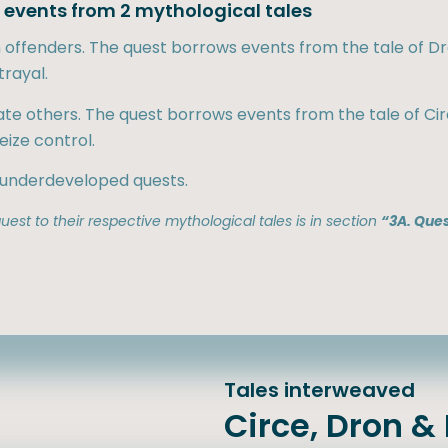
ts events from 2 mythological tales
sh offenders. The quest borrows events from the tale of 
rayal.
ate others. The quest borrows events from the tale of Ci
eize control.
 underdeveloped quests.
est to their respective mythological tales is in section
“3A. Ques
Tales interweaved
Circe, Dron 