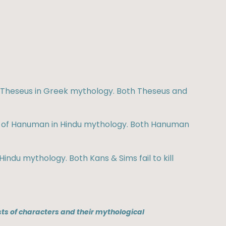
of Theseus in Greek mythology. Both Theseus and
ale of Hanuman in Hindu mythology. Both Hanuman
Hindu mythology. Both Kans & Sims fail to kill
ts of characters and their mythological