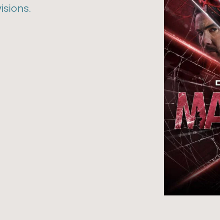
isions.