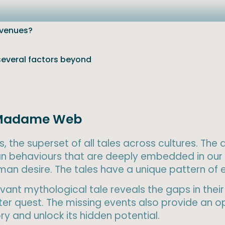
evenues?
 several factors beyond
of Madame Web
, the superset of all tales across cultures. The
n behaviours that are deeply embedded in our 
human desire. The tales have a unique pattern of
ant mythological tale reveals the gaps in their 
r quest. The missing events also provide an op
y and unlock its hidden potential.