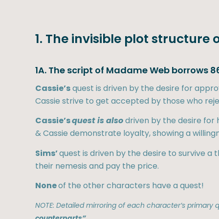
1. The invisible plot structu
1A. The script of Madame Web borrows 86
Cassie’s
quest is driven by the desire for app
Cassie strive to get accepted by those who rej
Cassie’s
quest is also
driven by the desire for
& Cassie demonstrate loyalty, showing a willing
Sims’
quest is driven by the desire to survive a
their nemesis and pay the price.
None
of the other characters have a quest!
NOTE: Detailed mirroring of each character’s primary qu
counterparts”