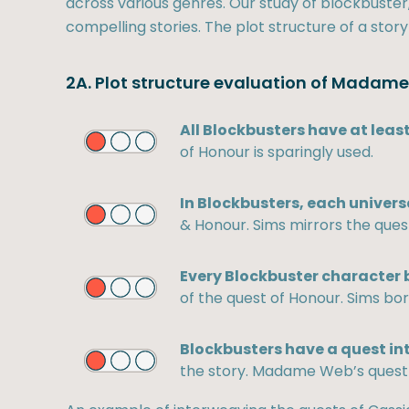
across various genres. Our study of blockbuster, 
compelling stories. The plot structure of a story
2A. Plot structure evaluation of Madam
All Blockbusters have at least
of Honour is sparingly used.
In Blockbusters, each univers
& Honour. Sims mirrors the ques
Every Blockbuster character b
of the quest of Honour. Sims bor
Blockbusters have a quest in
the story. Madame Web’s quest i