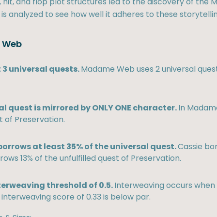
hit, and flop plot structures led to the discovery of the M
 is analyzed to see how well it adheres to these storytellin
e Web
 3 universal quests.
Madame Web uses 2 universal quest
al quest is mirrored by ONLY ONE character.
In Madame
t of Preservation.
orrows at least 35% of the universal quest.
Cassie bo
rows 13% of the unfulfilled quest of Preservation.
terweaving threshold of 0.5.
Interweaving occurs when e
nterweaving score of 0.33 is below par.