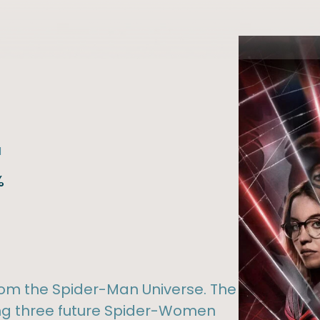
l
%
om the Spider-Man Universe. The
ng three future Spider-Women