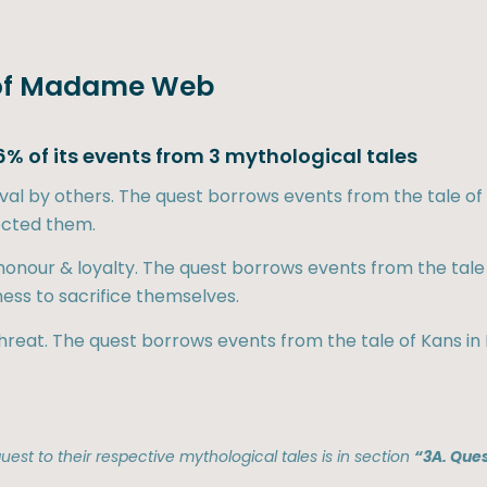
re of Madame Web
% of its events from 3 mythological tales
roval by others. The quest borrows events from the tale 
ected them.
 honour & loyalty. The quest borrows events from the t
ness to sacrifice themselves.
 threat. The quest borrows events from the tale of Kans in 
est to their respective mythological tales is in section
“3A. Ques