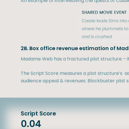
An example of interweaving the quests of Cassi
2B. Box office revenue estimation of M
Madame Web has a fractured plot structure – it d
The Script Score measures a plot structure’s ad
audience appeal & revenues. Blockbuster plot st
Script Score
0.04