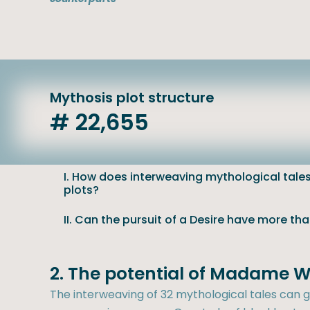
Mythosis plot structure
# 22,655
I. How does interweaving mythological tales 
plots?
II. Can the pursuit of a Desire have more th
2. The potential of Madame W
The interweaving of 32 mythological tales can ge