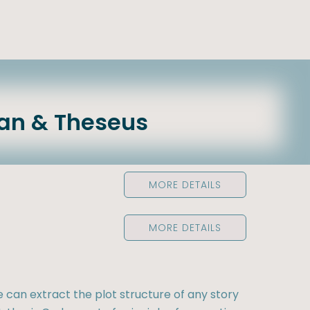
an & Theseus
MORE DETAILS
MORE DETAILS
e can extract the plot structure of any story