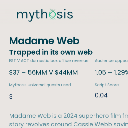
Madame Web
Trapped in its own web
EST V ACT domestic box office revenue
Audience appea
$37 – 56MM V $44MM
1.05 – 1.29
Mythosis universal quests used
Script Score
0.04
3
Madame Web is a 2024 superhero film fr
story revolves around Cassie Webb savi