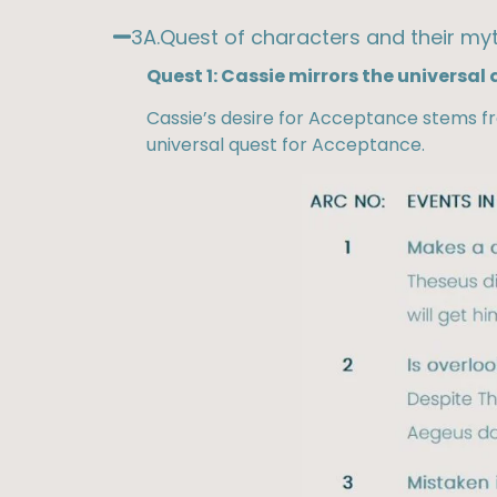
3A.Quest of characters and their myt
Quest 1: Cassie mirrors the universal
Cassie’s desire for Acceptance stems f
universal quest for Acceptance.