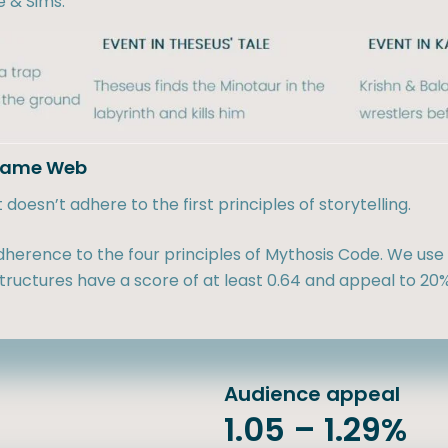
e & Sims:
adame Web
oesn’t adhere to the first principles of storytelling.
herence to the four principles of Mythosis Code. We use 
ructures have a score of at least 0.64 and appeal to 20%
Audience appeal
1.05 – 1.29%