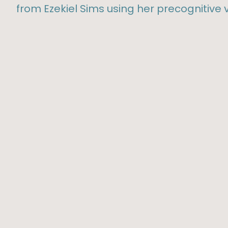
from Ezekiel Sims using her precognitive v