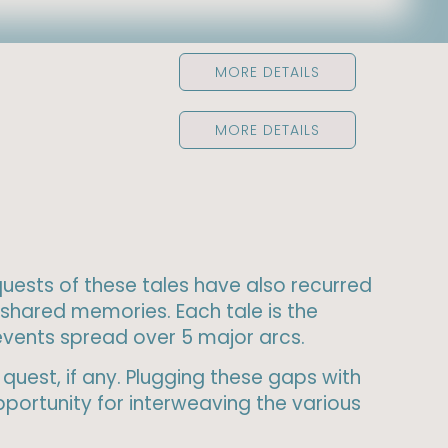
MORE DETAILS
MORE DETAILS
 quests of these tales have also recurred
shared memories. Each tale is the
 events spread over 5 major arcs.
quest, if any. Plugging these gaps with
portunity for interweaving the various