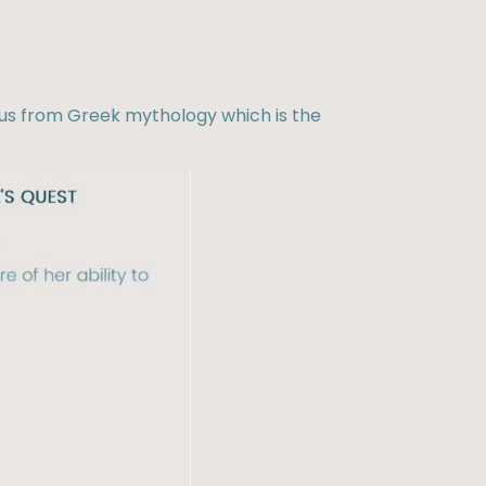
eus from Greek mythology which is the