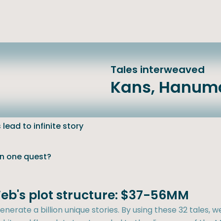
Tales interweaved
Kans, Hanum
lead to infinite story
an one quest?
eb's plot structure: $37-56MM
nerate a billion unique stories. By using these 32 tales, w