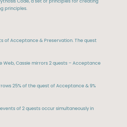
ythosis Code, a set of principles for creating
g principles.
s of Acceptance & Preservation. The quest
 Web, Cassie mirrors 2 quests – Acceptance
rrows 25% of the quest of Acceptance & 9%
vents of 2 quests occur simultaneously in