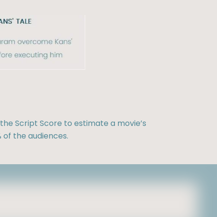
the Script Score to estimate a movie’s
 of the audiences.