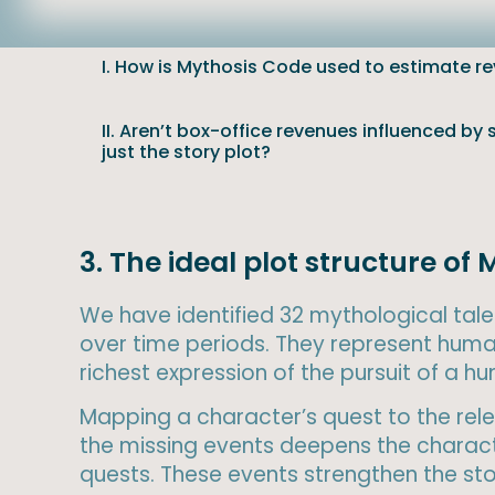
I. How is Mythosis Code used to estimate r
II. Aren’t box-office revenues influenced by
just the story plot?
3. The ideal plot structure 
We have identified 32 mythological tales
over time periods. They represent huma
richest expression of the pursuit of a 
Mapping a character’s quest to the relev
the missing events deepens the characte
quests. These events strengthen the stor