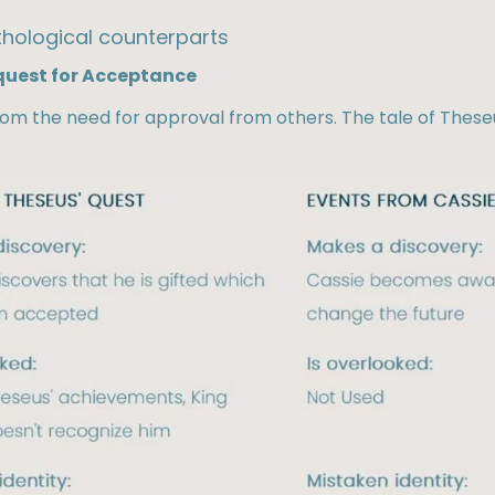
hological counterparts​
 quest for Acceptance
rom the need for approval from others. The tale of Thes