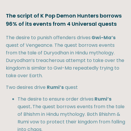
The script of K Pop Demon Hunters borrows
96% of its events from 4 Universal quests
The desire to punish offenders drives
Gwi-Ma’s
quest of Vengeance. The quest borrows events
from the tale of Duryodhan in Hindu mythology.
Duryodhan’s treacherous attempt to take over the
kingdom is similar to Gwi-Ma repeatedly trying to
take over Earth.
Two desires drive
Rumi’s
quest
The desire to ensure order drives
Rumi’s
quest
.
The quest borrows events from the tale
of Bhishm in Hindu mythology. Both Bhishm &
Rumi vow to protect their kingdom from falling
into chaos.