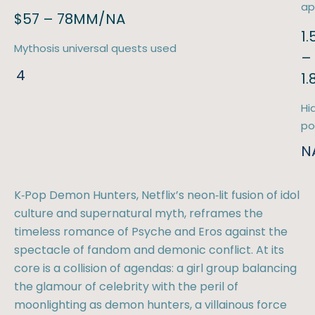
ap
$57 – 78MM/NA
1
Mythosis universal quests used
–
4
1
Hi
po
N
K‑Pop Demon Hunters, Netflix’s neon‑lit fusion of idol
culture and supernatural myth, reframes the
timeless romance of Psyche and Eros against the
spectacle of fandom and demonic conflict. At its
core is a collision of agendas: a girl group balancing
the glamour of celebrity with the peril of
moonlighting as demon hunters, a villainous force