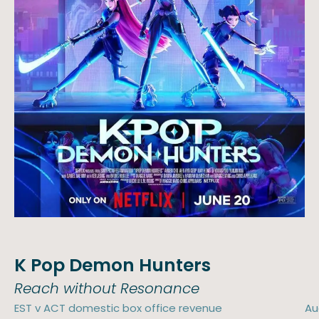
K Pop Demon Hunters
Reach without Resonance
EST v ACT domestic box office revenue
Au