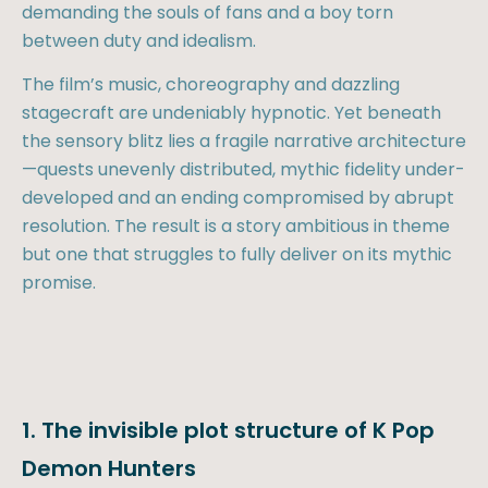
demanding the souls of fans and a boy torn
between duty and idealism.
The film’s music, choreography and dazzling
stagecraft are undeniably hypnotic. Yet beneath
the sensory blitz lies a fragile narrative architecture
—quests unevenly distributed, mythic fidelity under-
developed and an ending compromised by abrupt
resolution. The result is a story ambitious in theme
but one that struggles to fully deliver on its mythic
promise.
1. The invisible plot structure of K Pop
Demon Hunters