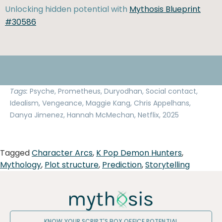
Unlocking hidden potential with
Mythosis Blueprint
#30586
Tags:
Psyche, Prometheus, Duryodhan, Social contact,
Idealism, Vengeance, Maggie Kang, Chris Appelhans,
Danya Jimenez, Hannah McMechan, Netflix, 2025
Tagged
Character Arcs
,
K Pop Demon Hunters
,
Mythology
,
Plot structure
,
Prediction
,
Storytelling
KNOW YOUR SCRIPT'S BOX OFFICE POTENTIAL