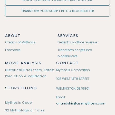
TRANSFORM YOUR SCRIPT INTO A BLOCKBUSTER
ABOUT
SERVICES
Creator of Mythosis
Predict box office revenue
Footnotes
Transform scripts into
blockbusters
MOVIE ANALYSIS
CONTACT
Historical Back tests, Latest
Mythosis Corporation
Prediction & Validation
108 WEST 13TH STREET,
STORYTELLING
WILMINGTON, DE 19801
Email:
Mythosis Code
anandshiv@usemythosis.com
32 Mythological Tales