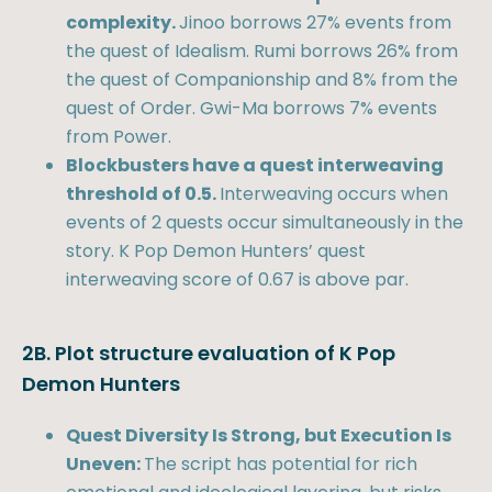
complexity.
Jinoo borrows 27% events from
the quest of Idealism. Rumi borrows 26% from
the quest of Companionship and 8% from the
quest of Order. Gwi-Ma borrows 7% events
from Power.
Blockbusters have a quest interweaving
threshold of 0.5.
Interweaving occurs when
events of 2 quests occur simultaneously in the
story. K Pop Demon Hunters’ quest
interweaving score of 0.67 is above par.
2B. Plot structure evaluation of K Pop
Demon Hunters
Quest Diversity Is Strong, but Execution Is
Uneven:
The script has potential for rich