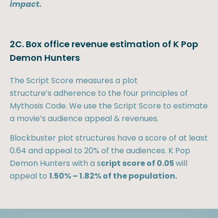
impact.
2C. Box office revenue estimation of K Pop
Demon Hunters
The Script Score measures a plot
structure’s adherence to the four principles of
Mythosis Code. We use the Script Score to estimate
a movie’s audience appeal & revenues.
Blockbuster plot structures have a score of at least
0.64 and appeal to 20% of the audiences. K Pop
Demon Hunters with a s
cript score of 0.05
will
appeal to
1.50% – 1.82% of the population.