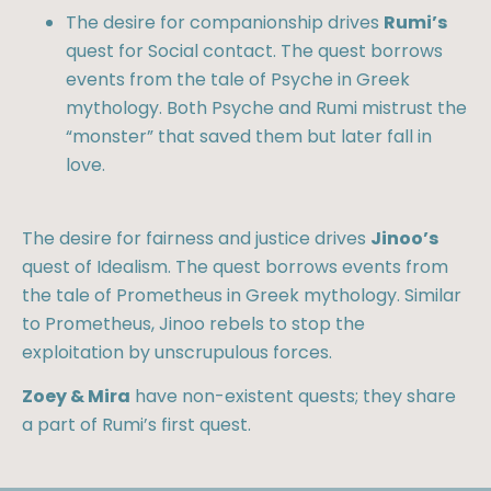
The desire for companionship drives
Rumi’s
quest for Social contact. The quest borrows
events from the tale of Psyche in Greek
mythology. Both Psyche and Rumi mistrust the
“monster” that saved them but later fall in
love.
The desire for fairness and justice drives
Jinoo’s
quest of Idealism. The quest borrows events from
the tale of Prometheus in Greek mythology. Similar
to Prometheus, Jinoo rebels to stop the
exploitation by unscrupulous forces.
Zoey & Mira
have non-existent quests; they share
a part of Rumi’s first quest.