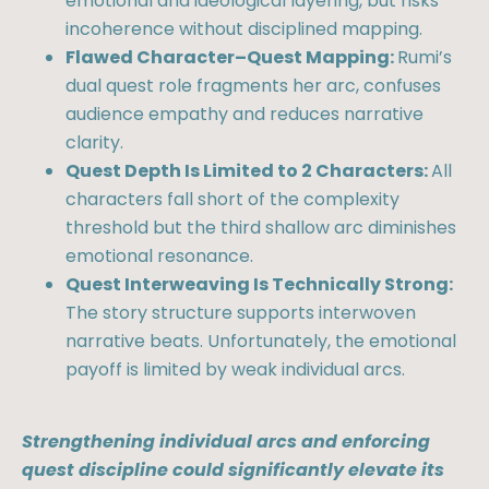
emotional and ideological layering, but risks
incoherence without disciplined mapping.
Flawed Character–Quest Mapping:
Rumi’s
dual quest role fragments her arc, confuses
audience empathy and reduces narrative
clarity.
Quest Depth Is Limited to 2 Characters:
All
characters fall short of the complexity
threshold but the third shallow arc diminishes
emotional resonance.
Quest Interweaving Is Technically Strong:
The story structure supports interwoven
narrative beats. Unfortunately, the emotional
payoff is limited by weak individual arcs.
Strengthening individual arcs and enforcing
quest discipline could significantly elevate its