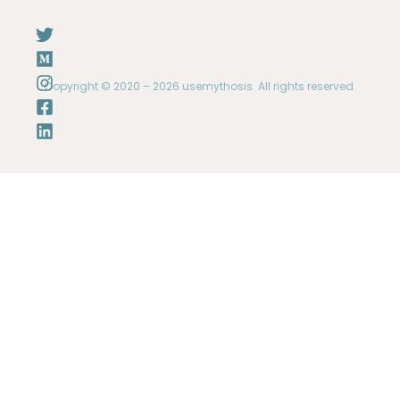
Copyright © 2020 – 2026 usemythosis. All rights reserved.