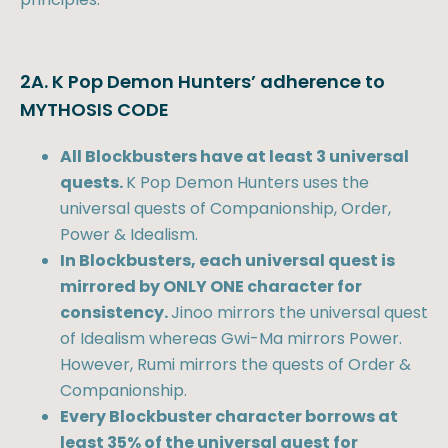
2A. K Pop Demon Hunters’ adherence to
MYTHOSIS CODE
All Blockbusters have at least 3 universal
quests.
K Pop Demon Hunters uses the
universal quests of Companionship, Order,
Power & Idealism.
In Blockbusters, each universal quest is
mirrored by ONLY ONE character for
consistency.
Jinoo mirrors the universal quest
of Idealism whereas Gwi-Ma mirrors Power.
However, Rumi mirrors the quests of Order &
Companionship.
Every Blockbuster character borrows at
least 35% of the universal quest for