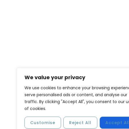
We value your privacy
We use cookies to enhance your browsing experien
serve personalised ads or content, and analyse our
traffic. By clicking "Accept All", you consent to our 
of cookies.
Customise
Reject All
Accept Al