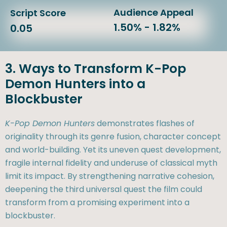
Audience Appeal
Script Score
1.50% - 1.82%
0.05
3. Ways to Transform K-Pop
Demon Hunters into a
Blockbuster
K-Pop Demon Hunters
demonstrates flashes of
originality through its genre fusion, character concept
and world-building. Yet its uneven quest development,
fragile internal fidelity and underuse of classical myth
limit its impact. By strengthening narrative cohesion,
deepening the third universal quest the film could
transform from a promising experiment into a
blockbuster.