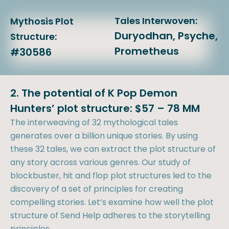
Tales Interwoven:
Mythosis Plot
Duryodhan, Psyche,
Structure:
Prometheus
#30586
2. The potential of K Pop Demon
Hunters’ plot structure: $57 – 78 MM
The interweaving of 32 mythological tales
generates over a billion unique stories. By using
these 32 tales, we can extract the plot structure of
any story across various genres. Our study of
blockbuster, hit and flop plot structures led to the
discovery of a set of principles for creating
compelling stories. Let’s examine how well the plot
structure of Send Help adheres to the storytelling
principles.