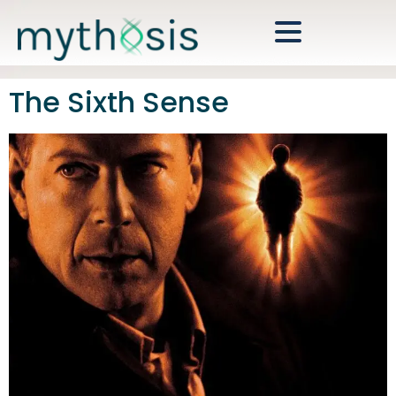
The Sixth Sense