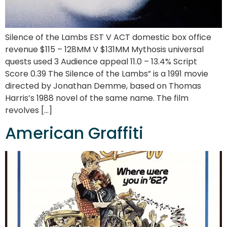
Silence of the Lambs EST V ACT domestic box office
revenue $115 – 128MM V $131MM Mythosis universal
quests used 3 Audience appeal 11.0 – 13.4% Script
Score 0.39 The Silence of the Lambs” is a 1991 movie
directed by Jonathan Demme, based on Thomas
Harris’s 1988 novel of the same name. The film
revolves […]
American Graffiti