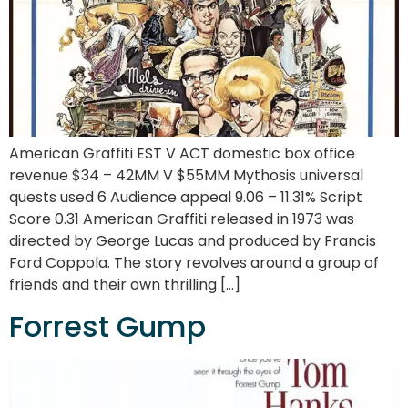
American Graffiti EST V ACT domestic box office
revenue $34 – 42MM V $55MM Mythosis universal
quests used 6 Audience appeal 9.06 – 11.31% Script
Score 0.31 American Graffiti released in 1973 was
directed by George Lucas and produced by Francis
Ford Coppola. The story revolves around a group of
friends and their own thrilling […]
Forrest Gump