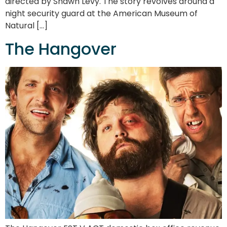
directed by Shawn Levy. The story revolves around a
night security guard at the American Museum of
Natural […]
The Hangover