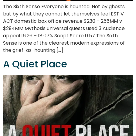
The Sixth Sense Everyone is haunted. Not by ghosts
but by what they cannot let themselves feel EST V
ACT domestic box office revenue $230 – 256MM v
$294MM Mythosis universal quests used 3 Audience
appeal 16.26 – 18.07% Script Score 0.57 The Sixth
Sense is one of the clearest modern expressions of
the grief-as-haunting […]
A Quiet Place