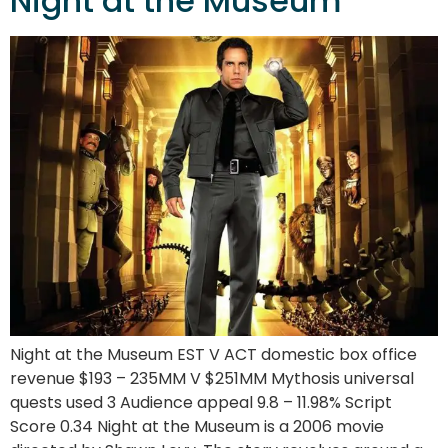
Night at the Museum
Night at the Museum EST V ACT domestic box office
revenue $193 – 235MM V $251MM Mythosis universal
quests used 3 Audience appeal 9.8 – 11.98% Script
Score 0.34 Night at the Museum is a 2006 movie