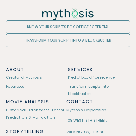
KNOW YOUR SCRIPT'S BOX OFFICE POTENTIAL
TRANSFORM YOUR SCRIPT INTO A BLOCKBUSTER
ABOUT
SERVICES
Creator of Mythosis
Predict box office revenue
Footnotes
Transform scripts into
blockbusters
MOVIE ANALYSIS
CONTACT
Historical Back tests, Latest
Mythosis Corporation
Prediction & Validation
108 WEST 13TH STREET,
STORYTELLING
WILMINGTON, DE 19801