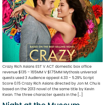
Crazy Rich Asians EST V ACT domestic box office
revenue $135 – 165MM V $175MM Mythosis universal
quests used 3 Audience appeal 4.33 – 5.29% Script
Score 0.15 Crazy Rich Asians directed by Jon M. Chu is
based on the 2013 novel of the same title by Kevin
Kwan. The three character quests in the […]