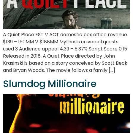
A Quiet Place EST V ACT domestic box office revenue
$139 – 160MM V $188MM Mythosis universal quests
used 3 Audience appeal 4.39 – 5.37% Script Score 0.15
Released in 2018, A Quiet Place directed by John
Krasinski is based on a story conceived by Scott Beck
and Bryan Woods. The movie follows a family […]
Slumdog Millionaire