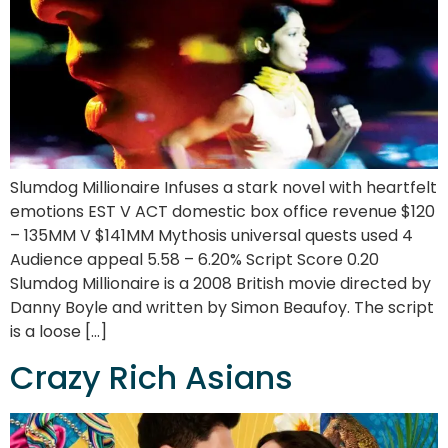
Slumdog Millionaire Infuses a stark novel with heartfelt
emotions EST V ACT domestic box office revenue $120
– 135MM V $141MM Mythosis universal quests used 4
Audience appeal 5.58 – 6.20% Script Score 0.20
Slumdog Millionaire is a 2008 British movie directed by
Danny Boyle and written by Simon Beaufoy. The script
is a loose […]
Crazy Rich Asians