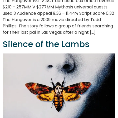
The Hangover EST V ACT domestic box office revenue
$210 – 257MM V $277MM Mythosis universal quests
used 3 Audience appeal 9.36 – 11.44% Script Score 0.32
The Hangover is a 2009 movie directed by Todd
Phillips. The story follows a group of friends searching
for their lost pal in Las Vegas after a night […]
Silence of the Lambs