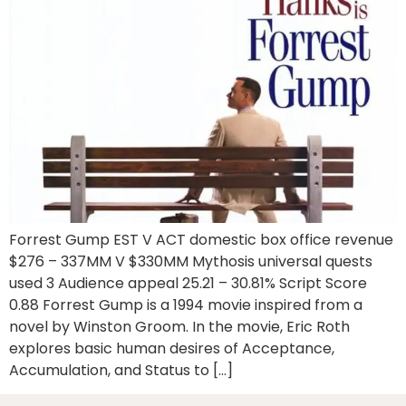
Forrest Gump EST V ACT domestic box office revenue
$276 – 337MM V $330MM Mythosis universal quests
used 3 Audience appeal 25.21 – 30.81% Script Score
0.88 Forrest Gump is a 1994 movie inspired from a
novel by Winston Groom. In the movie, Eric Roth
explores basic human desires of Acceptance,
Accumulation, and Status to […]