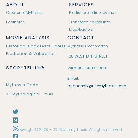
ABOUT
SERVICES
Creator of Mythosis
Predict box office revenue
Footnotes
Transform scripts into
blockbusters
MOVIE ANALYSIS
CONTACT
Historical Back tests, Latest
Mythosis Corporation
Prediction & Validation
108 WEST 13TH STREET,
STORYTELLING
WILMINGTON, DE 19801
Email:
Mythosis Code
anandshiv@usemythosis.com
32 Mythological Tales
Copyright © 2020 – 2026 usemythosis. All rights reserved.