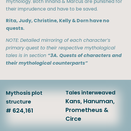
mythology. Both Innana & Marcus are punished for
their imprudence and have to be saved.
Rita, Judy, Christine, Kelly & Dorn have no
quests.
NOTE: Detailed mirroring of each character’s
primary quest to their respective mythological
tales is in section
“3A. Quests of characters and
their mythological counterparts”
Tales interweaved
Mythosis plot
Kans, Hanuman,
structure
Prometheus &
# 624,161
Circe