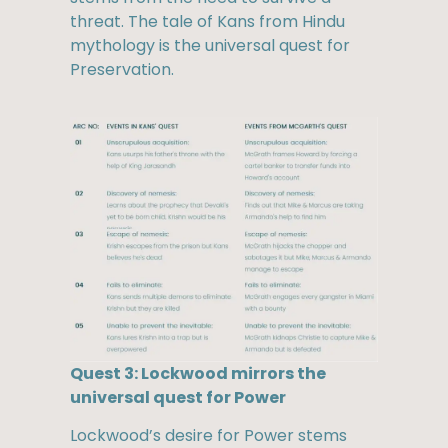
threat. The tale of Kans from Hindu
mythology is the universal quest for
Preservation.
Quest 3: Lockwood mirrors the
universal quest for Power
Lockwood’s desire for Power stems