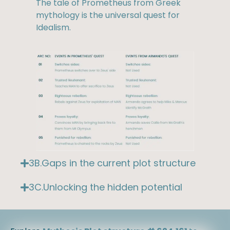
The tale of Prometheus from Greek
mythology is the universal quest for
Idealism.
3B.Gaps in the current plot structure
3C.Unlocking the hidden potential