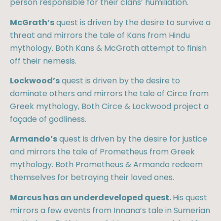
person responsible for their clans’ humiliation.
McGrath’s
quest is driven by the desire to survive a
threat and mirrors the tale of Kans from Hindu
mythology. Both Kans & McGrath attempt to finish
off their nemesis.
Lockwood’s
quest is driven by the desire to
dominate others and mirrors the tale of Circe from
Greek mythology, Both Circe & Lockwood project a
façade of godliness.
Armando’s
quest is driven by the desire for justice
and mirrors the tale of Prometheus from Greek
mythology. Both Prometheus & Armando redeem
themselves for betraying their loved ones.
Marcus has an underdeveloped quest.
His quest
mirrors a few events from Innana’s tale in Sumerian