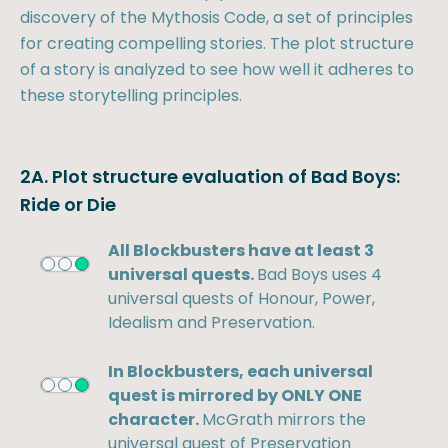
discovery of the Mythosis Code, a set of principles
for creating compelling stories. The plot structure
of a story is analyzed to see how well it adheres to
these storytelling principles.
2A. Plot structure evaluation of Bad Boys:
Ride or Die
All Blockbusters have at least 3
universal quests.
Bad Boys uses 4
universal quests of Honour, Power,
Idealism and Preservation.
In Blockbusters, each universal
quest is mirrored by ONLY ONE
character.
McGrath mirrors the
universal quest of Preservation