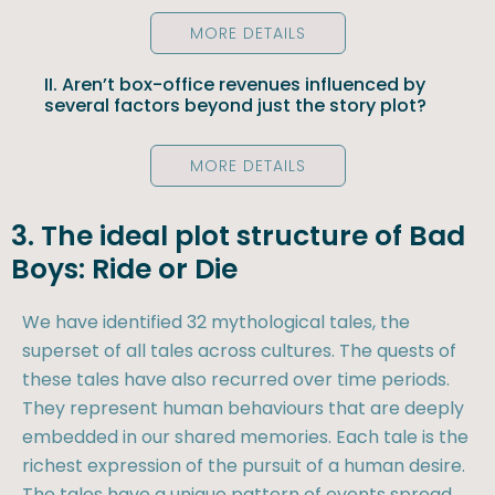
MORE DETAILS
II. Aren’t box-office revenues influenced by
several factors beyond just the story plot?
MORE DETAILS
3. The ideal plot structure of Bad
Boys: Ride or Die
We have identified 32 mythological tales, the
superset of all tales across cultures. The quests of
these tales have also recurred over time periods.
They represent human behaviours that are deeply
embedded in our shared memories. Each tale is the
richest expression of the pursuit of a human desire.
The tales have a unique pattern of events spread