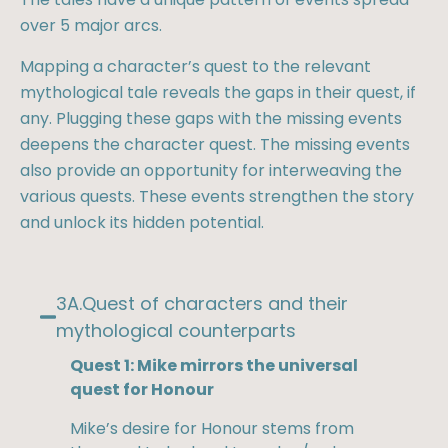
over 5 major arcs.
Mapping a character’s quest to the relevant
mythological tale reveals the gaps in their quest, if
any. Plugging these gaps with the missing events
deepens the character quest. The missing events
also provide an opportunity for interweaving the
various quests. These events strengthen the story
and unlock its hidden potential.
3A.Quest of characters and their
mythological counterparts​
Quest 1: Mike mirrors the universal
quest for Honour
Mike’s desire for Honour stems from