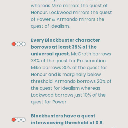
whereas Mike mirrors the quest of
Honour. Lockwood mirrors the quest
of Power & Armando mirrors the
quest of Idealism.
Every Blockbuster character
borrows at least 35% of the
universal quest.
McGrath borrows
38% of the quest for Preservation.
Mike borrows 30% of the quest for
Honour and is marginally below
threshold. Armando borrows 20% of
the quest for Idealism whereas
Lockwood borrows just 10% of the
quest for Power.
Blockbusters have a quest
interweaving threshold of 0.5.