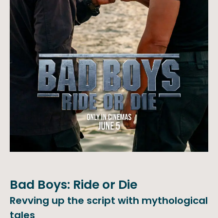
Bad Boys: Ride or Die
Revving up the script with mythological
tales