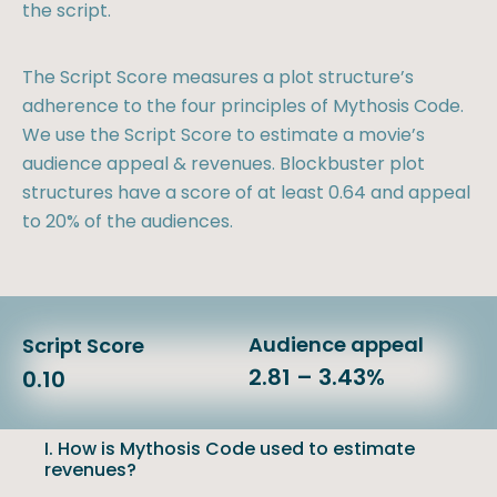
the script.
The Script Score measures a plot structure’s
adherence to the four principles of Mythosis Code.
We use the Script Score to estimate a movie’s
audience appeal & revenues. Blockbuster plot
structures have a score of at least 0.64 and appeal
to 20% of the audiences.
Audience appeal
Script Score
2.81 – 3.43%
0.10
I. How is Mythosis Code used to estimate
revenues?