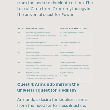
from the need to dominate others. The
tale of Circe from Greek mythology is
the universal quest for Power.
Quest 4: Armando mirrors the
universal quest for Idealism
Armando’s desire for Idealism stems
from the need for fairness & justice.