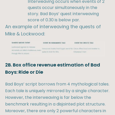
Interweaving occurs when events of 2
quests occur simultaneously in the
story. Bad Boys’ quest interweaving
score of 0.30 is below par.
An example of interweaving the quests of
Mike & Lockwood:
2B. Box office revenue estimation of Bad
Boys: Ride or Die
Bad Boys’ script borrows from 4 mythological tales.
Each tale is uniquely mirrored by a single character.
However, the interweaving is far below the
benchmark resulting in a disjointed plot structure.
Moreover, there are only 2 powerful characters in