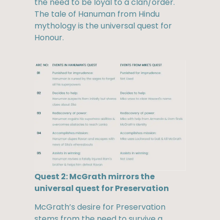
the need to be loyal to a clan/order.
The tale of Hanuman from Hindu
mythology is the universal quest for
Honour.
Quest 2: McGrath mirrors the
universal quest for Preservation
McGrath’s desire for Preservation
stems from the need to survive a