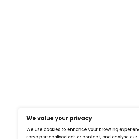
We value your privacy
We use cookies to enhance your browsing experien
serve personalised ads or content, and analyse our