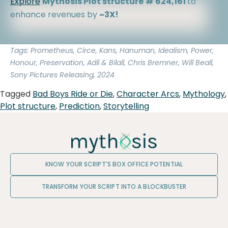
Explore
Mythosis Plot structure
# 624,161
to
enhance revenues by
~3X!
Tags: Prometheus, Circe, Kans, Hanuman, Idealism, Power,
Honour, Preservation, Adil & Bilall, Chris Bremner, Will Beall,
Sony Pictures Releasing, 2024
Tagged
Bad Boys Ride or Die
,
Character Arcs
,
Mythology
,
Plot structure
,
Prediction
,
Storytelling
KNOW YOUR SCRIPT'S BOX OFFICE POTENTIAL
TRANSFORM YOUR SCRIPT INTO A BLOCKBUSTER