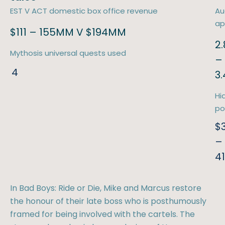
EST V ACT domestic box office revenue
Au
ap
$111 – 155MM V $194MM
2.
Mythosis universal quests used
–
4
3
Hi
po
$
–
4
In Bad Boys: Ride or Die, Mike and Marcus restore
the honour of their late boss who is posthumously
framed for being involved with the cartels. The