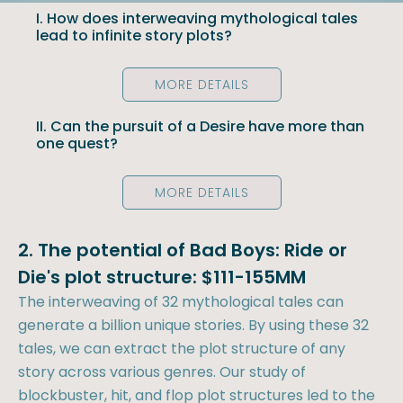
I. How does interweaving mythological tales
lead to infinite story plots?
MORE DETAILS
II. Can the pursuit of a Desire have more than
one quest?
MORE DETAILS
2. The potential of Bad Boys: Ride or
Die's plot structure: $111-155MM
The interweaving of 32 mythological tales can
generate a billion unique stories. By using these 32
tales, we can extract the plot structure of any
story across various genres. Our study of
blockbuster, hit, and flop plot structures led to the