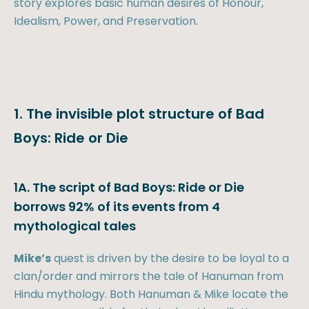
story explores basic human desires of Honour,
Idealism, Power, and Preservation.
1. The invisible plot structure of Bad
Boys: Ride or Die
1A. The script of Bad Boys: Ride or Die
borrows 92% of its events from 4
mythological tales
Mike’s
quest is driven by the desire to be loyal to a
clan/order and mirrors the tale of Hanuman from
Hindu mythology. Both Hanuman & Mike locate the