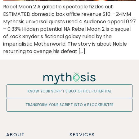
Rebel Moon 2 A galactic spectacle fizzles out
ESTIMATED domestic box office revenue $10 – 24MM
Mythosis universal quests used 4 Audience appeal 0.27
– 0.33% Hidden potential NA Rebel Moon 2 is a sequel
of Zack Snyder’s fictional galaxy ruled by the
imperialistic Motherworld. The story is about Noble
returning to avenge his defeat […]
KNOW YOUR SCRIPT'S BOX OFFICE POTENTIAL
TRANSFORM YOUR SCRIPT INTO A BLOCKBUSTER
ABOUT
SERVICES