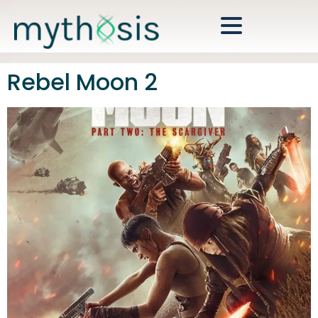
Rebel Moon 2