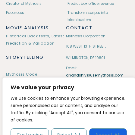
Creator of Mythosis
Predict box office revenue
Footnotes
Transform scripts into
blockbusters
MOVIE ANALYSIS
CONTACT
Historical Back tests, Latest
Mythosis Corporation
Prediction & Validation
108 WEST 13TH STREET,
STORYTELLING
WILMINGTON, DE 19801
Email:
Mythosis Code
anandshiv@usemythosis.com
32 Mythological Tales
We value your privacy
We use cookies to enhance your browsing experience,
serve personalised ads or content, and analyse our
traffic. By clicking "Accept All", you consent to our use
Copyright © 2020 – 2026 usemythosis. All rights reserved.
of cookies.
Customise
Reject All
Accept All