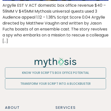
Argylle EST V ACT domestic box office revenue $40 –
59MM V $45MM Mythosis universal quests used 3
Audience appeal 1.12 – 1.38% Script Score 0.04 Argylle
directed by Matthew Vaughn and written by Jason
Fuchs boasts of an ensemble cast. The story revolves
a spy who embarks on a mission to rescue a colleague
[…]
KNOW YOUR SCRIPT'S BOX OFFICE POTENTIAL
TRANSFORM YOUR SCRIPT INTO A BLOCKBUSTER
ABOUT
SERVICES