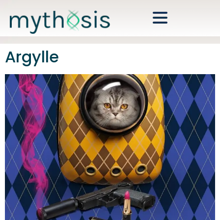
Argylle