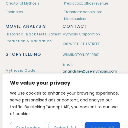
Creator of Mythosis
Predict box office revenue
Footnotes
Transform scripts into
blockbusters
MOVIE ANALYSIS
CONTACT
Historical Back tests, Latest
Mythosis Corporation
Prediction & Validation
108 WEST 13TH STREET,
STORYTELLING
WILMINGTON, DE 19801
Email:
Mythosis Code
anandshiv@usemythosis.com
32 Mythological Tales
We value your privacy
We use cookies to enhance your browsing experience,
serve personalised ads or content, and analyse our
traffic. By clicking "Accept All", you consent to our use
Copyright © 2020 – 2026 usemythosis. All rights reserved.
of cookies.
Customise
Reject All
Accept All